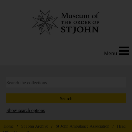
Menu
Show search options
Home
/
St John Archive
/
St John Ambulance Association
/
Head