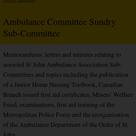
Office Committees
Ambulance Committee Sundry
Sub-Committee
Memorandums, letters and minutes relating to
assorted St John Ambulance Association Sub-
Committees and topics including the publication
of a Junior Home Nursing Textbook, Canadian
Branch issued first aid certificates, Miners' Welfare
Fund, examinations, first aid training of the
Metropolitan Police Force and the reorganisation
of the Ambulance Department of the Order of St
John.