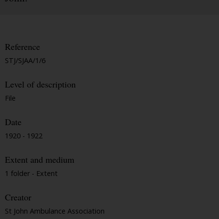
Reference
STJ/SJAA/1/6
Level of description
File
Date
1920 - 1922
Extent and medium
1 folder - Extent
Creator
St John Ambulance Association