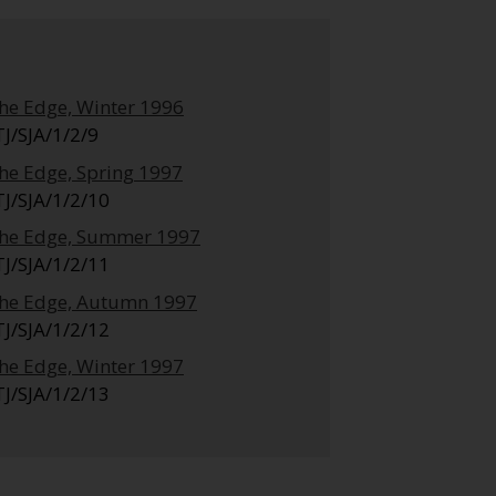
he Edge, Winter 1996
TJ/SJA/1/2/9
he Edge, Spring 1997
TJ/SJA/1/2/10
he Edge, Summer 1997
TJ/SJA/1/2/11
he Edge, Autumn 1997
TJ/SJA/1/2/12
he Edge, Winter 1997
TJ/SJA/1/2/13