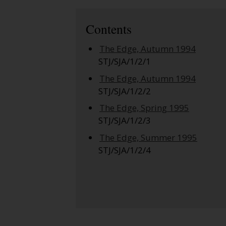
Contents
The Edge, Autumn 1994
STJ/SJA/1/2/1
The Edge, Autumn 1994
STJ/SJA/1/2/2
The Edge, Spring 1995
STJ/SJA/1/2/3
The Edge, Summer 1995
STJ/SJA/1/2/4