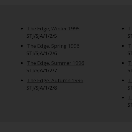
The Edge, Winter 1995
T
STJ/SJA/1/2/5
S
The Edge, Spring 1996
T
STJ/SJA/1/2/6
S
The Edge, Summer 1996
T
STJ/SJA/1/2/7
S
The Edge, Autumn 1996
T
STJ/SJA/1/2/8
S
T
S