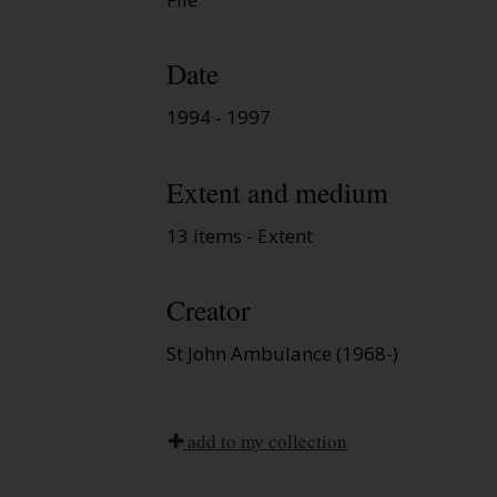
Date
1994 - 1997
Extent and medium
13 items - Extent
Creator
St John Ambulance (1968-)
add to my collection