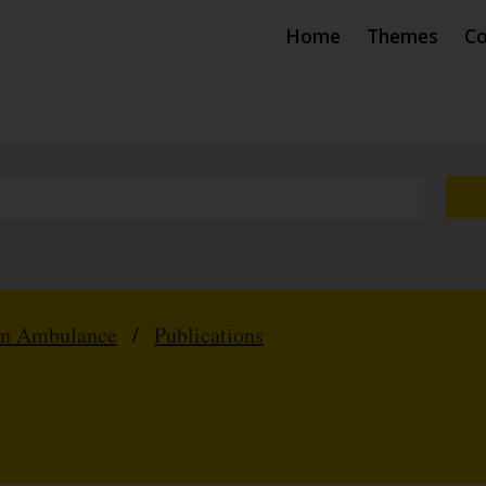
Home
Themes
Co
hn Ambulance
/
Publications