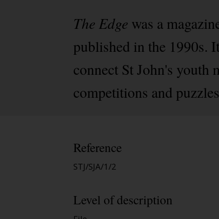
The Edge
was a magazine
published in the 1990s. 
connect St John's youth 
competitions and puzzles
Reference
STJ/SJA/1/2
Level of description
File