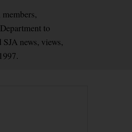
h members,
s Department to
d SJA news, views,
 1997.