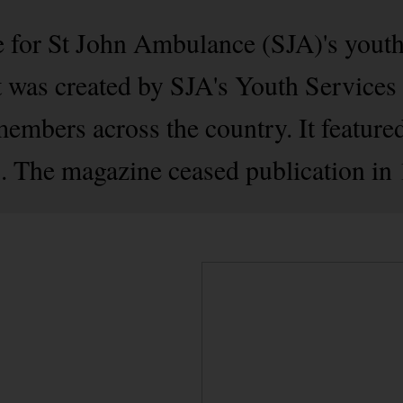
 for St John Ambulance (SJA)'s yout
It was created by SJA's Youth Service
members across the country. It feature
. The magazine ceased publication in