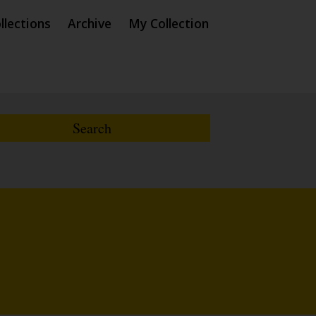
llections
Archive
My Collection