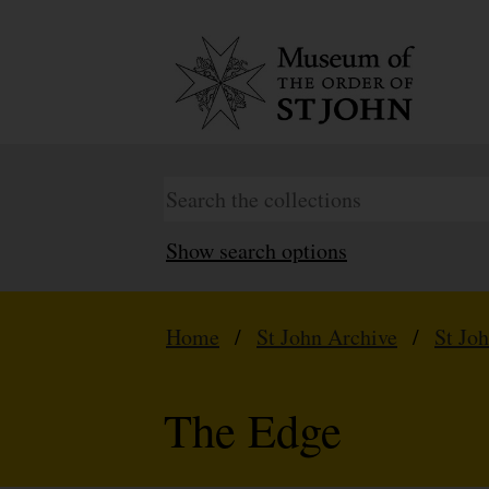
Show search options
Home
/
St John Archive
/
St Jo
The Edge