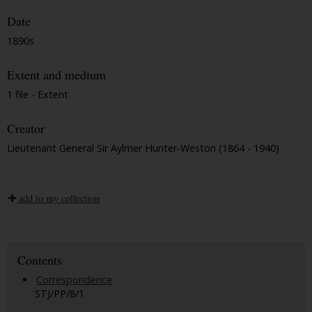
Date
1890s
Extent and medium
1 file - Extent
Creator
Lieutenant General Sir Aylmer Hunter-Weston (1864 - 1940)
add to my collection
Contents
Correspondence
STJ/PP/8/1