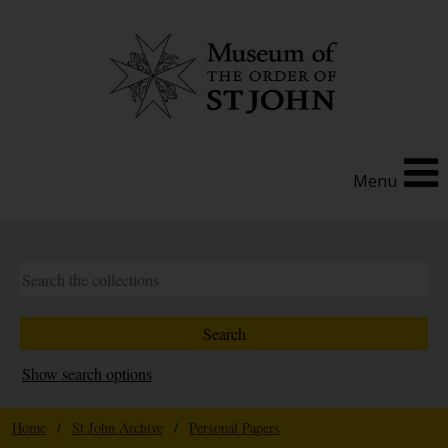
Menu
Show search options
Home
/
St John Archive
/
Personal Papers