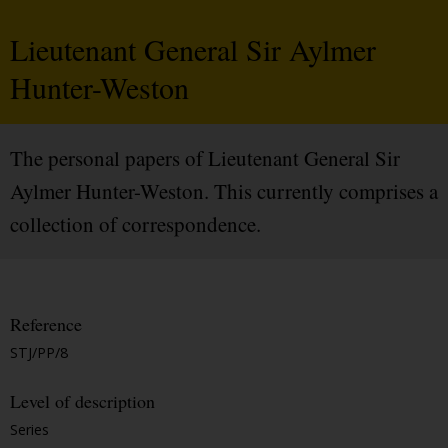
Lieutenant General Sir Aylmer
Hunter-Weston
The personal papers of Lieutenant General Sir
Aylmer Hunter-Weston. This currently comprises a
collection of correspondence.
Reference
STJ/PP/8
Level of description
Series