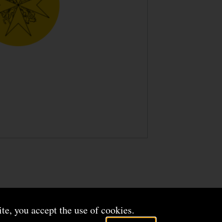
ite, you accept the use of cookies.