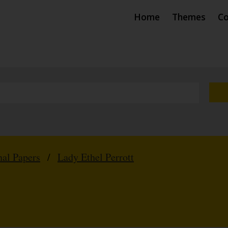
Home
Themes
Co
nal Papers
/
Lady Ethel Perrott