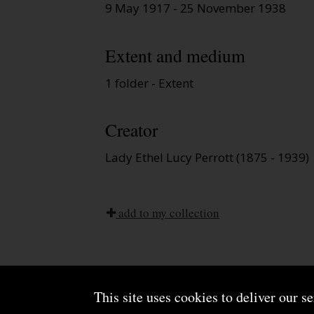
9 May 1917 - 25 November 1938
Extent and medium
1 folder - Extent
Creator
Lady Ethel Lucy Perrott (1875 - 1939)
add to my collection
This site uses cookies to deliver our s
About us
Terms and conditions