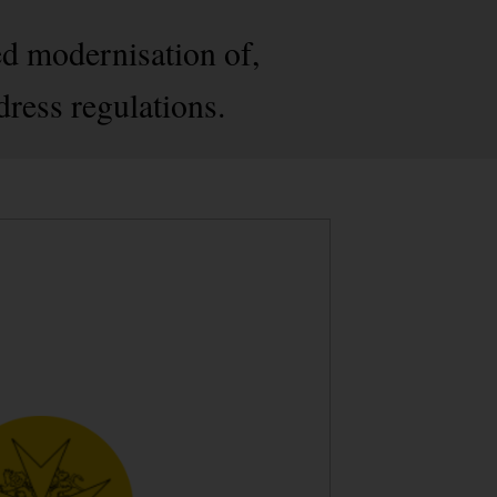
ed modernisation of,
dress regulations.