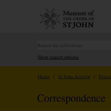
Show search options
Home
/
St John Archive
/
Perso
Correspondence