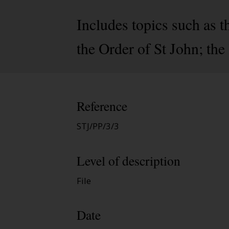
Includes topics such as 
the Order of St John; the
Reference
STJ/PP/3/3
Level of description
File
Date