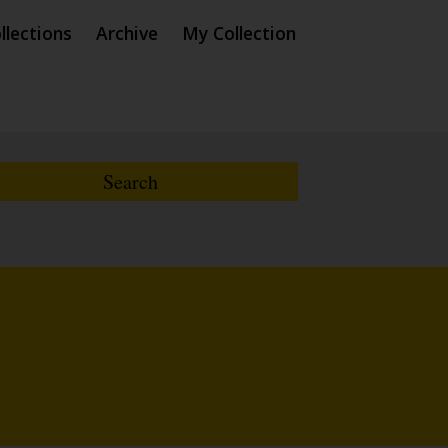
llections
Archive
My Collection