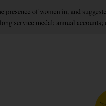
the presence of women in, and suggest
 long service medal; annual accounts; 