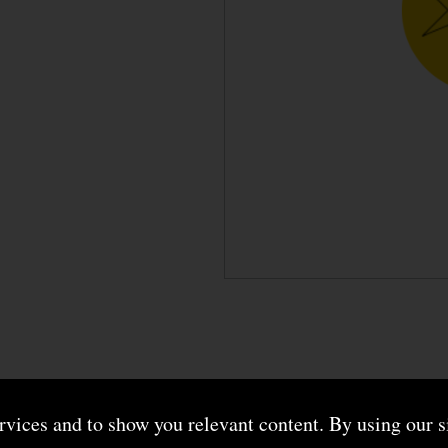
ervices and to show you relevant content. By using our s