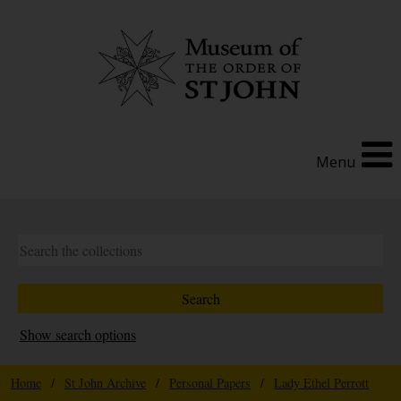
Menu
Show search options
Home
/
St John Archive
/
Personal Papers
/
Lady Ethel Perrott