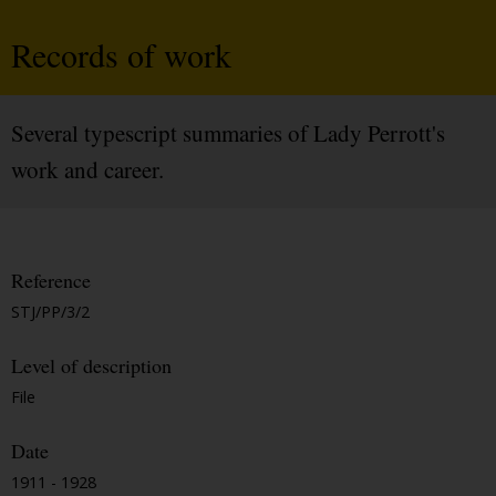
Records of work
Several typescript summaries of Lady Perrott's
work and career.
Reference
STJ/PP/3/2
Level of description
File
Date
1911 - 1928