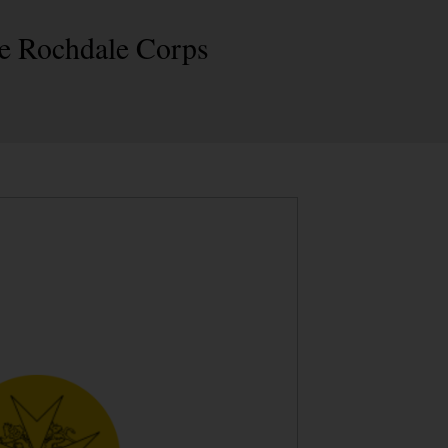
the Rochdale Corps