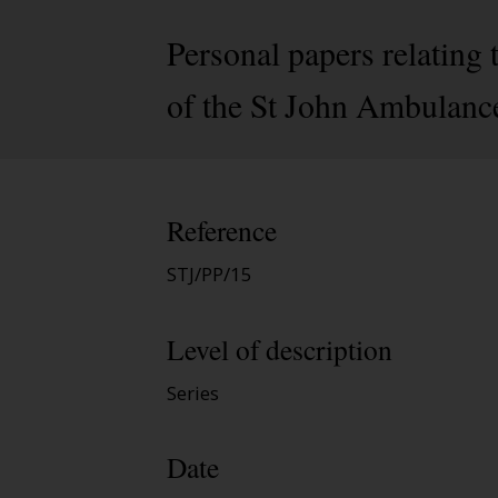
Personal papers relating
of the St John Ambulanc
Reference
STJ/PP/15
Level of description
Series
Date