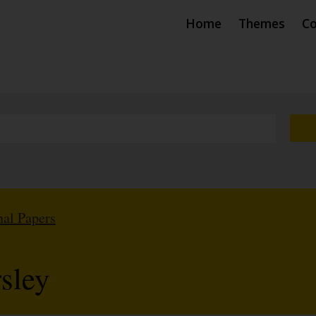
Home
Themes
Co
nal Papers
sley