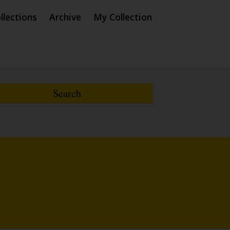
llections
Archive
My Collection