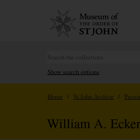
Show search options
Home
/
St John Archive
/
Perso
William A. Ecker