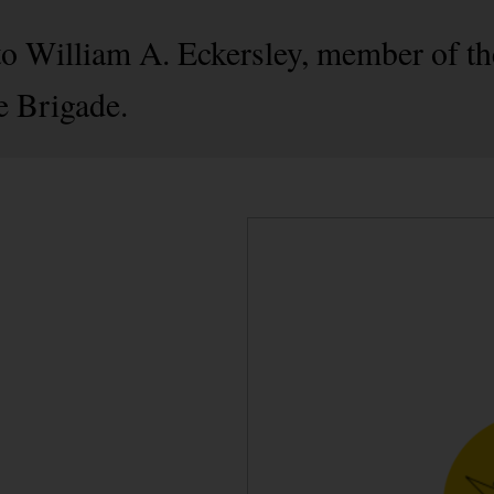
 to William A. Eckersley, member of 
e Brigade.