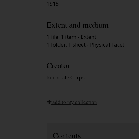
1915
Extent and medium
1 file, 1 item - Extent
1 folder, 1 sheet - Physical Facet
Creator
Rochdale Corps
add to my collection
Contents