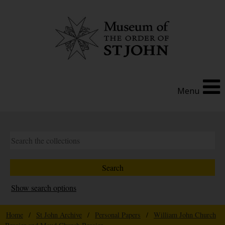
Menu
Show search options
Home
/
St John Archive
/
Personal Papers
/
William John Church