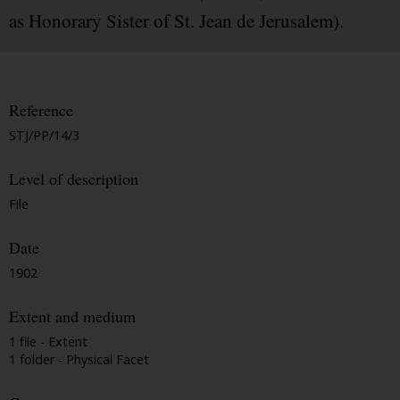
as Honorary Sister of St. Jean de Jerusalem).
Reference
STJ/PP/14/3
Level of description
File
Date
1902
Extent and medium
1 file - Extent
1 folder - Physical Facet