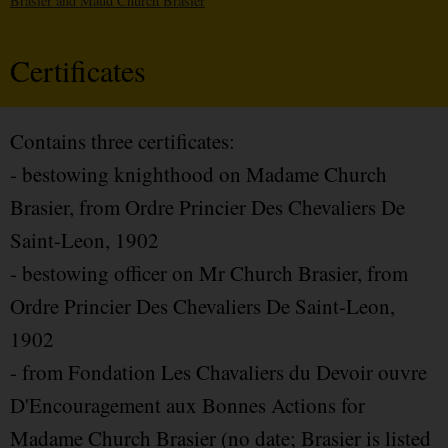
Brasier and Maud Church Brasier
Certificates
Contains three certificates:
- bestowing knighthood on Madame Church
Brasier, from Ordre Princier Des Chevaliers De
Saint-Leon, 1902
- bestowing officer on Mr Church Brasier, from
Ordre Princier Des Chevaliers De Saint-Leon,
1902
- from Fondation Les Chavaliers du Devoir ouvre
D'Encouragement aux Bonnes Actions for
Madame Church Brasier (no date; Brasier is listed