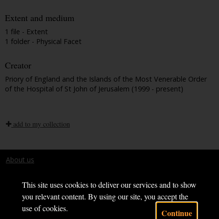
Extent and medium
1 file - Extent
1 folder - Physical Facet
Creator
Priory of England and the Islands of the Most Venerable Order
of the Hospital of St John of Jerusalem (1999 - present)
add to my collection
About us
Terms and conditions
This site uses cookies to deliver our services and to show
you relevant content. By using our site, you accept the
use of cookies.
Continue