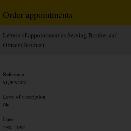
Order appointments
Letters of appointment as Serving Brother and
Officer (Brother).
Reference
STJ/PP/12/2
Level of description
File
Date
1935 - 1954