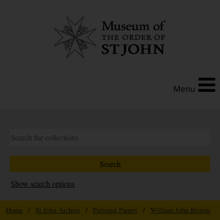
Menu
Show search options
Home
/
St John Archive
/
Personal Papers
/
William John Broom