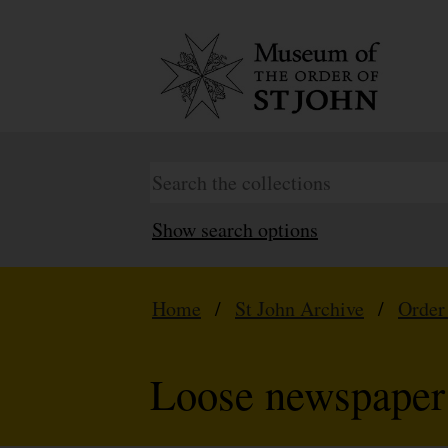
Show search options
Home
/
St John Archive
/
Order
Loose newspaper 