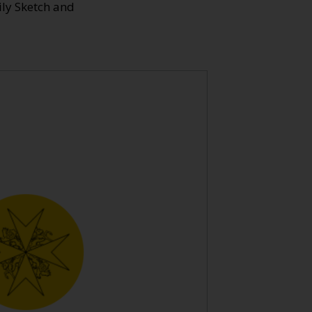
ily Sketch and