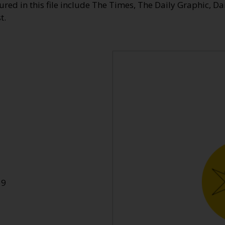
ed in this file include The Times, The Daily Graphic, Da
t.
39