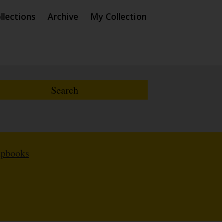
llections
Archive
My Collection
apbooks