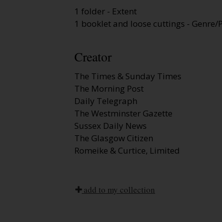
1 folder - Extent
1 booklet and loose cuttings - Genre/P
Creator
The Times & Sunday Times
The Morning Post
Daily Telegraph
The Westminster Gazette
Sussex Daily News
The Glasgow Citizen
Romeike & Curtice, Limited
add to my collection