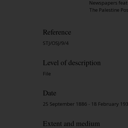
Newspapers featur
The Palestine Pos
Reference
STJ/OSJ/9/4
Level of description
File
Date
25 September 1886 - 18 February 19
Extent and medium