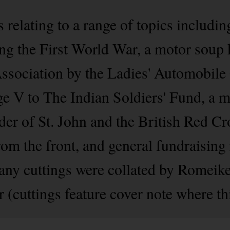
relating to a range of topics includin
 the First World War, a motor soup k
ssociation by the Ladies' Automobile
ge V to The Indian Soldiers' Fund, a
er of St. John and the British Red Cr
from the front, and general fundraising
any cuttings were collated by Romeik
 (cuttings feature cover note where thi