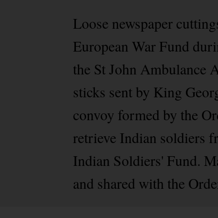
Loose newspaper cuttings 
European War Fund during
the St John Ambulance A
sticks sent by King Geor
convoy formed by the Ord
retrieve Indian soldiers 
Indian Soldiers' Fund. M
and shared with the Order