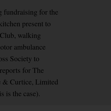
g fundraising for the
itchen present to
 Club, walking
 motor ambulance
oss Society to
 reports for The
e & Curtice, Limited
s is the case).