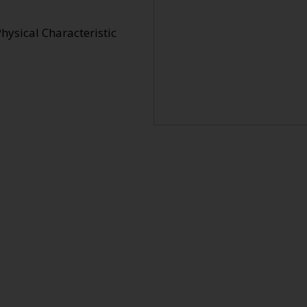
hysical Characteristic