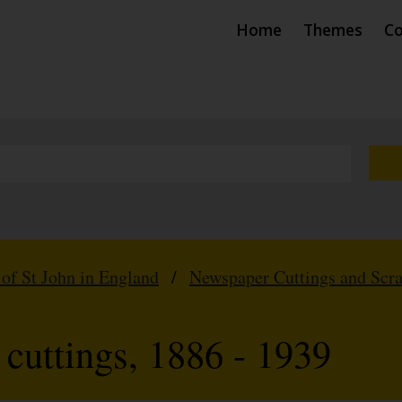
Home
Themes
Co
 of St John in England
/
Newspaper Cuttings and Scr
cuttings, 1886 - 1939