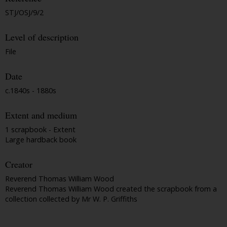
STJ/OSJ/9/2
Level of description
File
Date
c.1840s - 1880s
Extent and medium
1 scrapbook - Extent
Large hardback book
Creator
Reverend Thomas William Wood
Reverend Thomas William Wood created the scrapbook from a
collection collected by Mr W. P. Griffiths