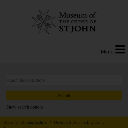
Menu
Show search options
Home
/
St John Archive
/
Order of St John in England
/