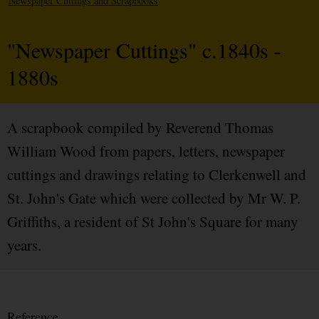
Newspaper Cuttings and Scrapbooks
"Newspaper Cuttings" c.1840s -
1880s
A scrapbook compiled by Reverend Thomas
William Wood from papers, letters, newspaper
cuttings and drawings relating to Clerkenwell and
St. John's Gate which were collected by Mr W. P.
Griffiths, a resident of St John's Square for many
years.
Reference