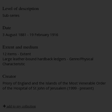
Level of description
Sub-series
Date
3 August 1881 - 19 February 1916
Extent and medium
12 items - Extent
Large leather-bound hardback ledgers - Genre/Physical
Characteristic
Creator
Priory of England and the Islands of the Most Venerable Order
of the Hospital of St John of Jerusalem (1999 - present)
add to my collection