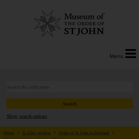
Menu
Show search options
Home
/
St John Archive
/
Order of St John in England
/