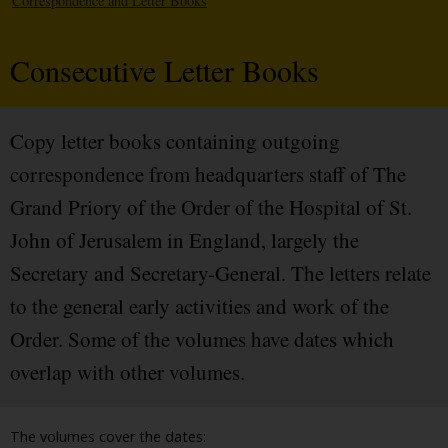
Correspondence and Letter Books
Consecutive Letter Books
Copy letter books containing outgoing
correspondence from headquarters staff of The
Grand Priory of the Order of the Hospital of St.
John of Jerusalem in England, largely the
Secretary and Secretary-General. The letters relate
to the general early activities and work of the
Order. Some of the volumes have dates which
overlap with other volumes.
The volumes cover the dates: