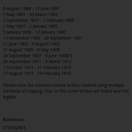
8 August 1888 - 17 June 1891
7 May 1891 - 30 March 1903
2 September 1897 - 2 February 1898
1 May 1897 - 2 January 1899
3 January 1898 - 12 January 1900
13 November 1900 - 26 September 1901
11 June 1903 - 3 August 1905
21 August 1905 - 8 May 1908
26 September 1907 - 9 June 1908[?]
20 September 1911 - 6 March 1912
1 October 1913 - 21 February 1914
17 August 1915 - 19 February 1916
Please note the volumes include letters created using multiple
methods of copying. Due to this some letters are faded and not
legible.
Reference
STJ/OSJ/8/4