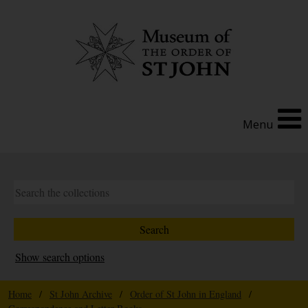
Menu
Show search options
Home
/
St John Archive
/
Order of St John in England
/