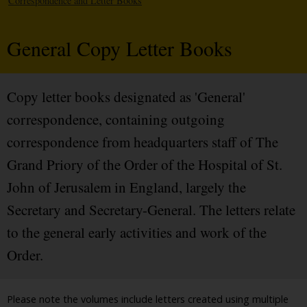
Correspondence and Letter Books
General Copy Letter Books
Copy letter books designated as 'General'
correspondence, containing outgoing
correspondence from headquarters staff of The
Grand Priory of the Order of the Hospital of St.
John of Jerusalem in England, largely the
Secretary and Secretary-General. The letters relate
to the general early activities and work of the
Order.
Please note the volumes include letters created using multiple