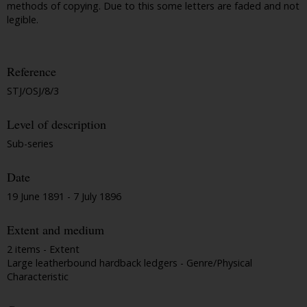
methods of copying. Due to this some letters are faded and not
legible.
Reference
STJ/OSJ/8/3
Level of description
Sub-series
Date
19 June 1891 - 7 July 1896
Extent and medium
2 items - Extent
Large leatherbound hardback ledgers - Genre/Physical
Characteristic