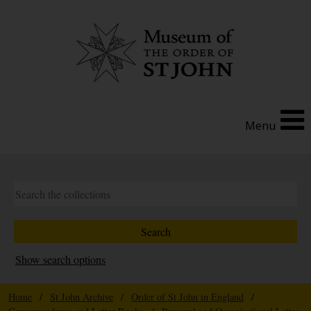
Menu
Show search options
Home
/
St John Archive
/
Order of St John in England
/