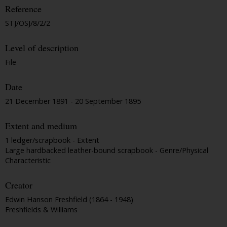
Reference
STJ/OSJ/8/2/2
Level of description
File
Date
21 December 1891 - 20 September 1895
Extent and medium
1 ledger/scrapbook - Extent
Large hardbacked leather-bound scrapbook - Genre/Physical
Characteristic
Creator
Edwin Hanson Freshfield (1864 - 1948)
Freshfields & Williams