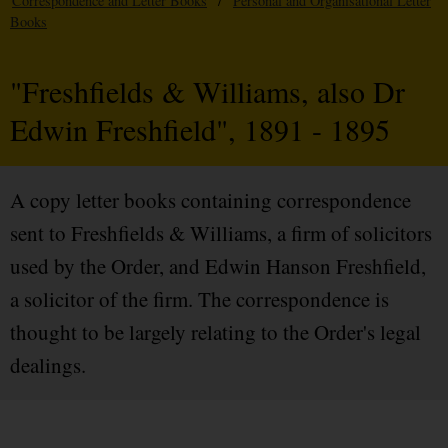
Correspondence and Letter Books
/
Personal and Organisational Letter
Books
"Freshfields & Williams, also Dr
Edwin Freshfield", 1891 - 1895
A copy letter books containing correspondence
sent to Freshfields & Williams, a firm of solicitors
used by the Order, and Edwin Hanson Freshfield,
a solicitor of the firm. The correspondence is
thought to be largely relating to the Order's legal
dealings.