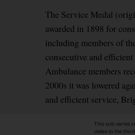
The Service Medal (origi
awarded in 1898 for cons
including members of th
consecutive and efficient 
Ambulance members recei
2000s it was lowered agai
and efficient service, Br
This sub-series c
index to the thir