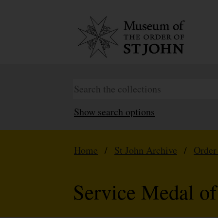
Show search options
Home
/
St John Archive
/
Order
Service Medal of