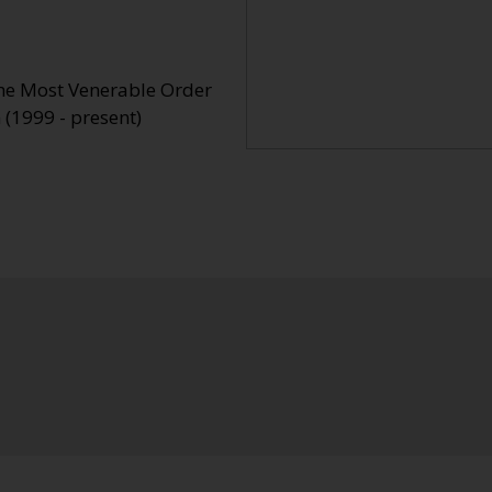
the Most Venerable Order
 (1999 - present)