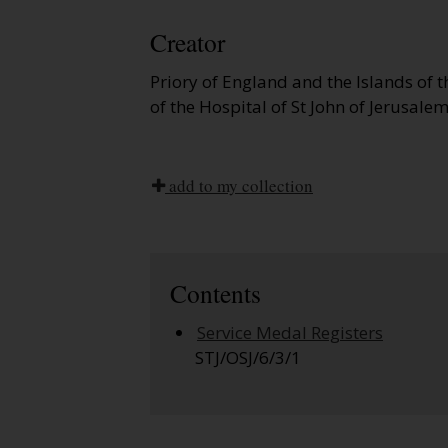
Creator
Priory of England and the Islands of 
of the Hospital of St John of Jerusalem
add to my collection
Contents
Service Medal Registers
STJ/OSJ/6/3/1