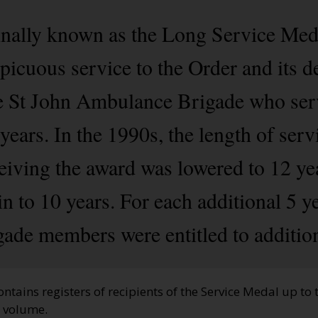
nally known as the Long Service Meda
picuous service to the Order and its d
e St John Ambulance Brigade who ser
years. In the 1990s, the length of serv
ving the award was lowered to 12 year
n to 10 years. For each additional 5 y
igade members were entitled to addition
ontains registers of recipients of the Service Medal up to
d volume.