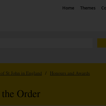
Home
Themes
Co
 of St John in England
/
Honours and Awards
 the Order