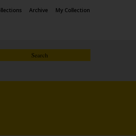
llections
Archive
My Collection