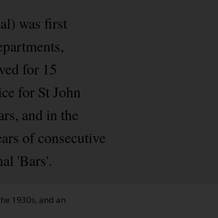
l) was first
epartments,
ved for 15
ice for St John
s, and in the
ears of consecutive
al 'Bars'.
 the 1930s, and an