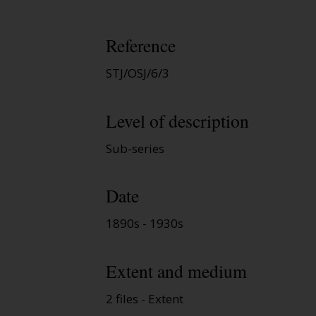
Reference
STJ/OSJ/6/3
Level of description
Sub-series
Date
1890s - 1930s
Extent and medium
2 files - Extent