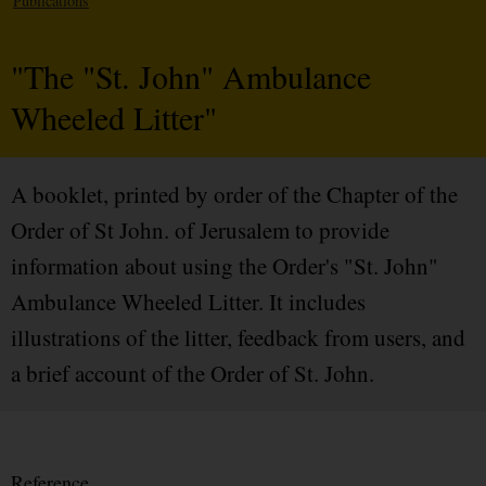
Publications
"The "St. John" Ambulance
Wheeled Litter"
A booklet, printed by order of the Chapter of the
Order of St John. of Jerusalem to provide
information about using the Order's "St. John"
Ambulance Wheeled Litter. It includes
illustrations of the litter, feedback from users, and
a brief account of the Order of St. John.
Reference