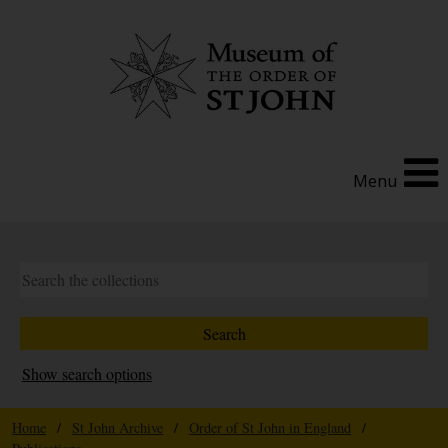
Menu
Show search options
Home
/
St John Archive
/
Order of St John in England
/