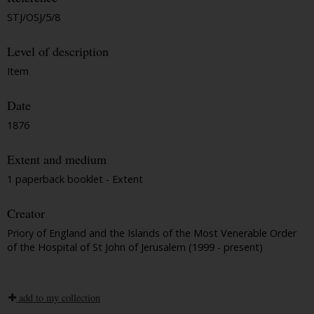
STJ/OSJ/5/8
Level of description
Item
Date
1876
Extent and medium
1 paperback booklet - Extent
Creator
Priory of England and the Islands of the Most Venerable Order
of the Hospital of St John of Jerusalem (1999 - present)
add to my collection