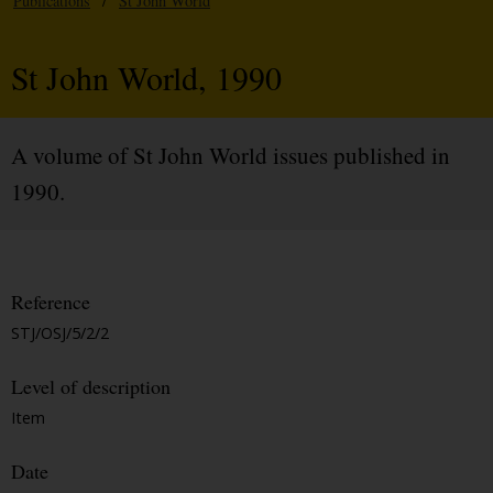
Publications
/
St John World
St John World, 1990
A volume of St John World issues published in
1990.
Reference
STJ/OSJ/5/2/2
Level of description
Item
Date