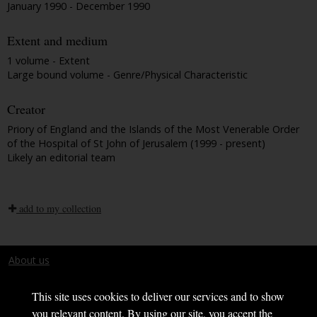
January 1990 - December 1990
Extent and medium
1 volume - Extent
Large bound volume - Genre/Physical Characteristic
Creator
Priory of England and the Islands of the Most Venerable Order
of the Hospital of St John of Jerusalem (1999 - present)
Likely an editorial team
add to my collection
About us
Terms and conditions
This site uses cookies to deliver our services and to show
you relevant content. By using our site, you accept the