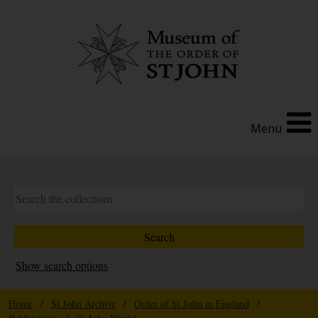
Menu
Show search options
Home
/
St John Archive
/
Order of St John in England
/