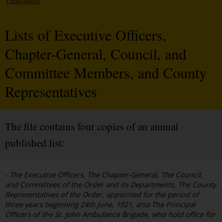
Publications
Lists of Executive Officers,
Chapter-General, Council, and
Committee Members, and County
Representatives
The file contains four copies of an annual
published list:
-
The Executive Officers, The Chapter-General, The Council,
and Committees of the Order and its Departments, The County
Representatives of the Order, appointed for the period of
three years beginning 24th June, 1921, also The Principal
Officers of the St. John Ambulance Brigade, who hold office for