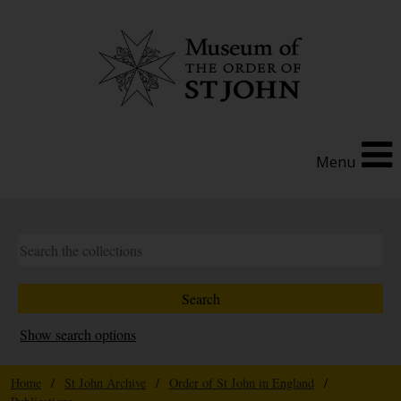
Menu
Show search options
Home
/
St John Archive
/
Order of St John in England
/