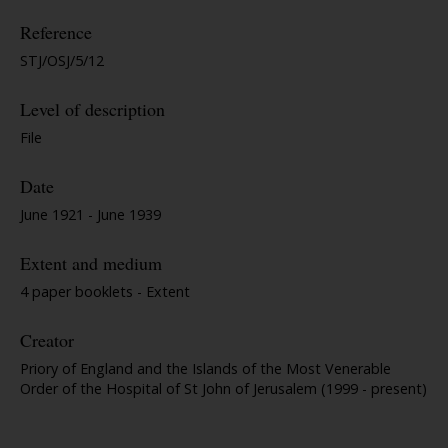
Reference
STJ/OSJ/5/12
Level of description
File
Date
June 1921 - June 1939
Extent and medium
4 paper booklets - Extent
Creator
Priory of England and the Islands of the Most Venerable
Order of the Hospital of St John of Jerusalem (1999 - present)