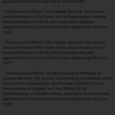
quinquennial periods expiring at various dates.
-
The Executive Officers, The Chapter-General, The Council,
and Committees of the Order and its Departments, and the
Principal Officers of the St. John Ambulance Brigade,
appointed for the period of three years beginning 24th June,
1924.
-
The Executive Officers, The Chapter-General, The Council,
and Committees of the Order and its Departments, and the
Principal Officers of the St. John Ambulance Brigade,
appointed for the period of three years beginning 24th June,
1927.
-
The Executive Officers, The Representative Members of
Chapter-General, The Council, and Standing Committees of the
Order and its Departments, the Principal Officers of the St.
John Ambulance Brigade, and the Officers of the
Commanderies in Southern Africa, New Zealand, and Canada,
appointed for the period of three years beginning 24th June,
1939.