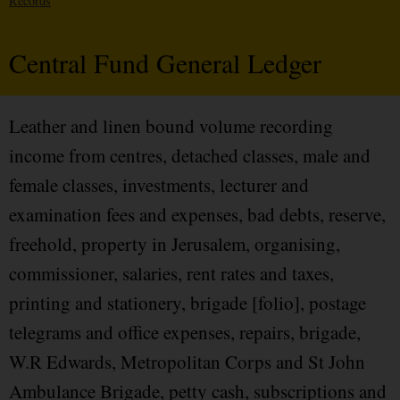
Records
Central Fund General Ledger
Leather and linen bound volume recording
income from centres, detached classes, male and
female classes, investments, lecturer and
examination fees and expenses, bad debts, reserve,
freehold, property in Jerusalem, organising,
commissioner, salaries, rent rates and taxes,
printing and stationery, brigade [folio], postage
telegrams and office expenses, repairs, brigade,
W.R Edwards, Metropolitan Corps and St John
Ambulance Brigade, petty cash, subscriptions and