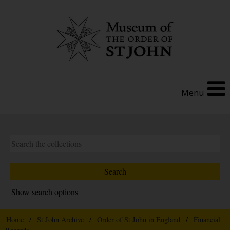
Menu
Show search options
Home
/
St John Archive
/
Order of St John in England
/
Financial