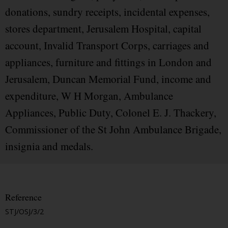
donations, sundry receipts, incidental expenses,
stores department, Jerusalem Hospital, capital
account, Invalid Transport Corps, carriages and
appliances, furniture and fittings in London and
Jerusalem, Duncan Memorial Fund, income and
expenditure, W H Morgan, Ambulance
Appliances, Public Duty, Colonel E. J. Thackery,
Commissioner of the St John Ambulance Brigade,
insignia and medals.
Reference
STJ/OSJ/3/2