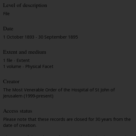
Level of description
File
Date
1 October 1893 - 30 September 1895
Extent and medium
1 file - Extent
1 volume - Physical Facet
Creator
The Most Venerable Order of the Hospital of St John of
Jerusalem (1999-present)
Access status
Please note that these records are closed for 30 years from the
date of creation.