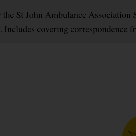
r the St John Ambulance Association 
. Includes covering correspondence f