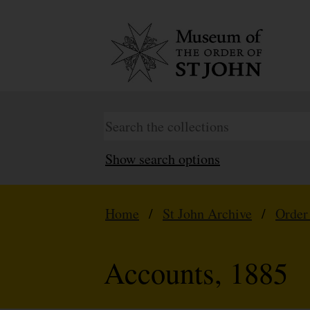
Show search options
Home
/
St John Archive
/
Order
Accounts, 1885