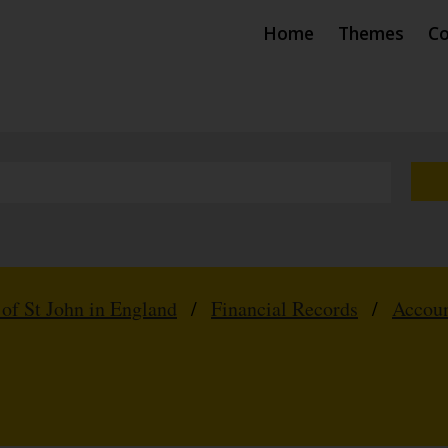
Home
Themes
Co
 of St John in England
/
Financial Records
/
Accou