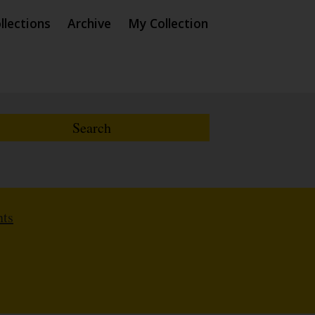
llections
Archive
My Collection
nts