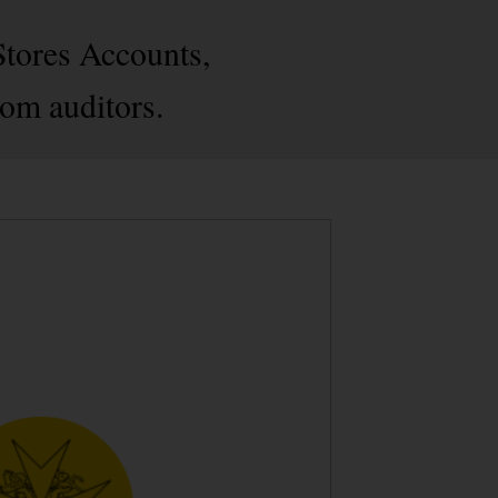
Stores Accounts,
rom auditors.