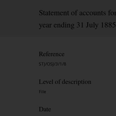
Statement of accounts fo
year ending 31 July 1885
Reference
STJ/OSJ/3/1/8
Level of description
File
Date