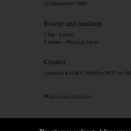
20 December 1885
Extent and medium
1 file - Extent
1 folder - Physical Facet
Creator
Lovelock & H.W.S. Whiffin (1871 to 18
add to my collection