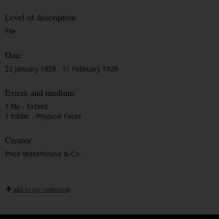
Level of description
File
Date
22 January 1929 - 11 February 1929
Extent and medium
1 file - Extent
1 folder - Physical Facet
Creator
Price Waterhouse & Co.
add to my collection