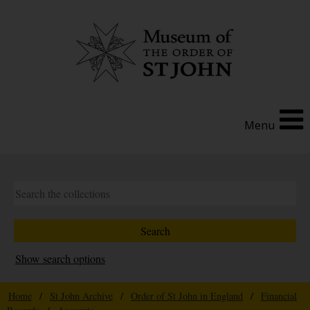
Menu
Show search options
Home
/
St John Archive
/
Order of St John in England
/
Financial