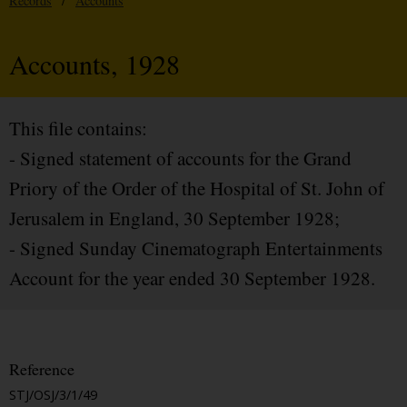
Records
/
Accounts
Accounts, 1928
This file contains:
- Signed statement of accounts for the Grand
Priory of the Order of the Hospital of St. John of
Jerusalem in England, 30 September 1928;
- Signed Sunday Cinematograph Entertainments
Account for the year ended 30 September 1928.
Reference
STJ/OSJ/3/1/49