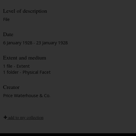
Level of description
File
Date
6 January 1928 - 23 January 1928
Extent and medium
1 file - Extent
1 folder - Physical Facet
Creator
Price Waterhouse & Co.
add to my collection