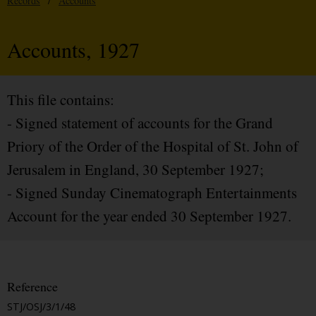
Records
/
Accounts
Accounts, 1927
This file contains:
- Signed statement of accounts for the Grand
Priory of the Order of the Hospital of St. John of
Jerusalem in England, 30 September 1927;
- Signed Sunday Cinematograph Entertainments
Account for the year ended 30 September 1927.
Reference
STJ/OSJ/3/1/48