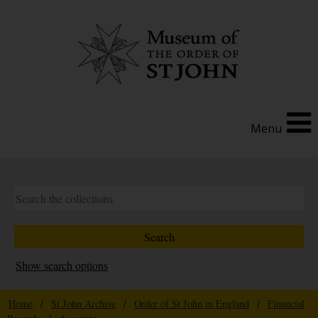
Menu
Show search options
Home
/
St John Archive
/
Order of St John in England
/
Financial