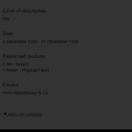
Level of description
File
Date
6 December 1926 - 31 December 1926
Extent and medium
1 file - Extent
1 folder - Physical Facet
Creator
Price Waterhouse & Co.
add to my collection