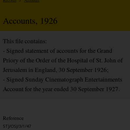
Records
/
Accounts
Accounts, 1926
This file contains:
- Signed statement of accounts for the Grand
Priory of the Order of the Hospital of St. John of
Jerusalem in England, 30 September 1926;
- Signed Sunday Cinematograph Entertainments
Account for the year ended 30 September 1927.
Reference
STJ/OSJ/3/1/47