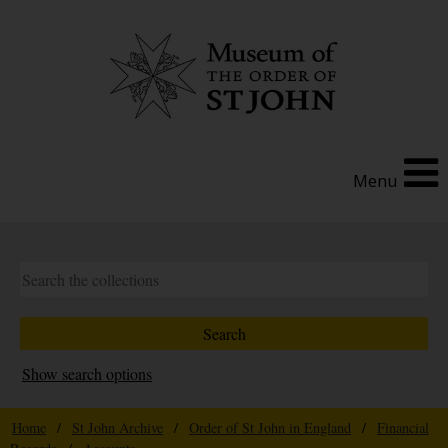
Menu
Show search options
Home
/
St John Archive
/
Order of St John in England
/
Financial