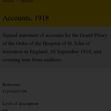
Records
/
Accounts
Accounts, 1918
Signed statement of accounts for the Grand Priory
of the Order of the Hospital of St. John of
Jerusalem in England, 30 September 1918, and
covering note from auditors.
Reference
STJ/OSJ/3/1/39
Level of description
File