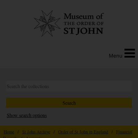
Menu
Show search options
Home
/
St John Archive
/
Order of St John in England
/
Financial