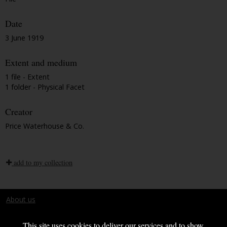
Date
3 June 1919
Extent and medium
1 file - Extent
1 folder - Physical Facet
Creator
Price Waterhouse & Co.
add to my collection
About us
Terms and conditions
This site uses cookies to deliver our services and to show