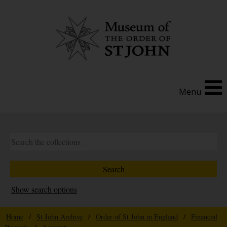
Menu
Show search options
Home
/
St John Archive
/
Order of St John in England
/
Financial