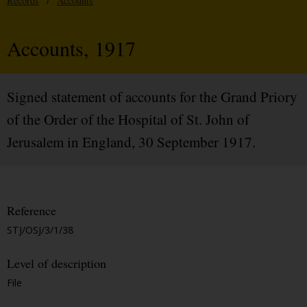
Records
/
Accounts
Accounts, 1917
Signed statement of accounts for the Grand Priory
of the Order of the Hospital of St. John of
Jerusalem in England, 30 September 1917.
Reference
STJ/OSJ/3/1/38
Level of description
File