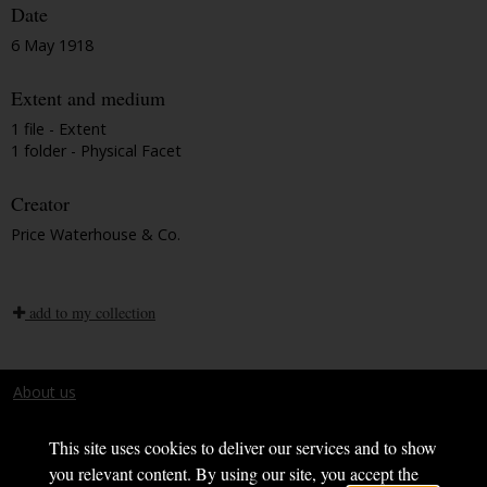
Date
6 May 1918
Extent and medium
1 file - Extent
1 folder - Physical Facet
Creator
Price Waterhouse & Co.
add to my collection
About us
Terms and conditions
This site uses cookies to deliver our services and to show
you relevant content. By using our site, you accept the