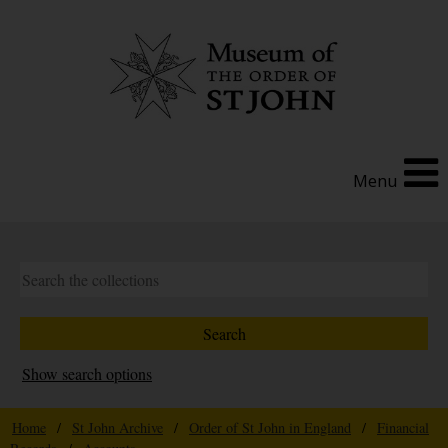
Menu
Show search options
Home
/
St John Archive
/
Order of St John in England
/
Financial