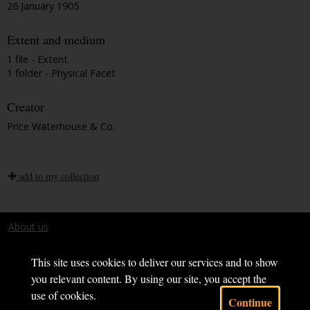
26 January 1905
Extent and medium
1 file - Extent
1 folder - Physical Facet
Creator
Price Waterhouse & Co.
add to my collection
About us
Terms and conditions
This site uses cookies to deliver our services and to show
you relevant content. By using our site, you accept the
use of cookies.
Continue