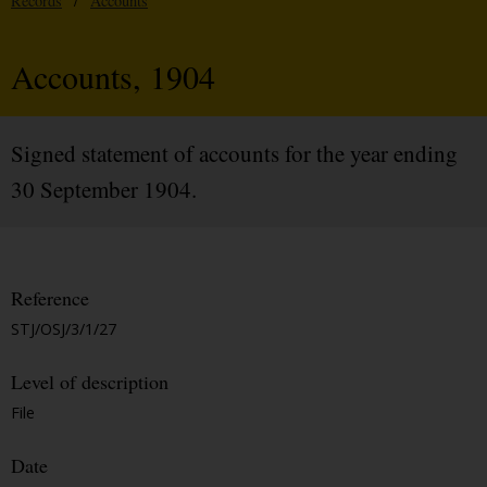
Records
/
Accounts
Accounts, 1904
Signed statement of accounts for the year ending
30 September 1904.
Reference
STJ/OSJ/3/1/27
Level of description
File
Date