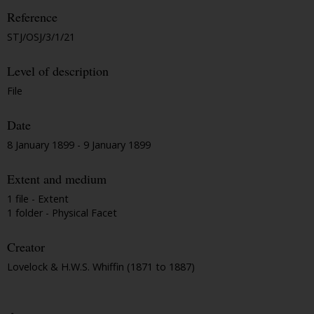
Reference
STJ/OSJ/3/1/21
Level of description
File
Date
8 January 1899 - 9 January 1899
Extent and medium
1 file - Extent
1 folder - Physical Facet
Creator
Lovelock & H.W.S. Whiffin (1871 to 1887)