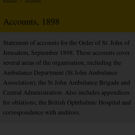
Records
/
Accounts
Accounts, 1898
Statement of accounts for the Order of St. John of
Jerusalem, September 1898. These accounts cover
several areas of the organisation, including the
Ambulance Department (St John Ambulance
Association), the St John Ambulance Brigade and
Central Administration. Also includes appendices
for oblations, the British Ophthalmic Hospital and
correspondence with auditors.