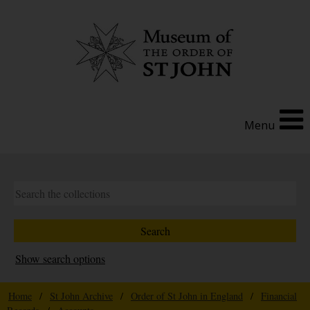
Menu
Show search options
Home
/
St John Archive
/
Order of St John in England
/
Financial