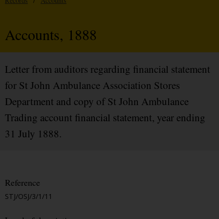
Records
/
Accounts
Accounts, 1888
Letter from auditors regarding financial statement
for St John Ambulance Association Stores
Department and copy of St John Ambulance
Trading account financial statement, year ending
31 July 1888.
Reference
STJ/OSJ/3/1/11