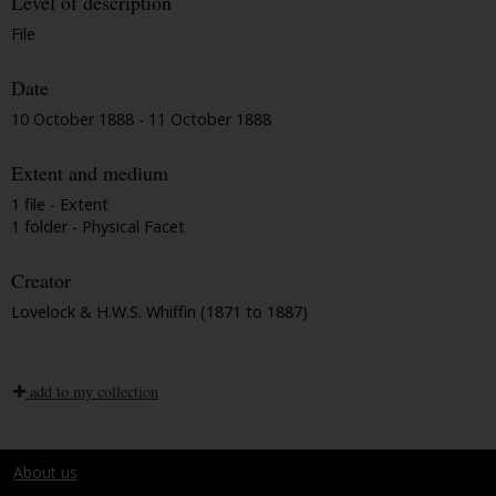
Level of description
File
Date
10 October 1888 - 11 October 1888
Extent and medium
1 file - Extent
1 folder - Physical Facet
Creator
Lovelock & H.W.S. Whiffin (1871 to 1887)
add to my collection
About us