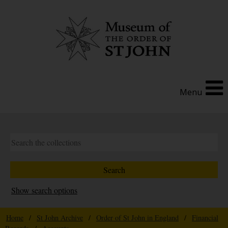
Menu
Show search options
Home
/
St John Archive
/
Order of St John in England
/
Financial