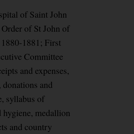
pital of Saint John
 Order of St John of
 1880-1881; First
ecutive Committee
ceipts and expenses,
, donations and
, syllabus of
d hygiene, medallion
cts and country