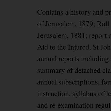
Contains a history and pr
of Jerusalem, 1879; Roll
Jerusalem, 1881; report 
Aid to the Injured, St 
annual reports including 
summary of detached clas
annual subscriptions, for
instruction, syllabus of
and re-examination regula