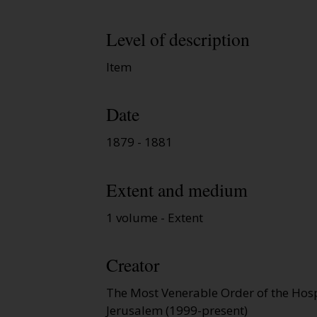
Level of description
Item
Date
1879 - 1881
Extent and medium
1 volume - Extent
Creator
The Most Venerable Order of the Hospi
Jerusalem (1999-present)