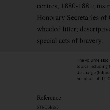
centres, 1880-1881; inst
Honorary Secretaries of 
wheeled litter; descriptiv
special acts of bravery.
The volume also 
topics including 
discharge (Edmund
hospitals of the 
Reference
STJ/OSJ/2/5