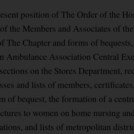
esent position of The Order of the Hos
 of the Members and Associates of the
of The Chapter and forms of bequests,
John Ambulance Association Central Ex
sections on the Stores Department, re
ses and lists of members, certificates
m of bequest, the formation of a centre
 lectures to women on home nursing an
tions, and lists of metropolitan distri