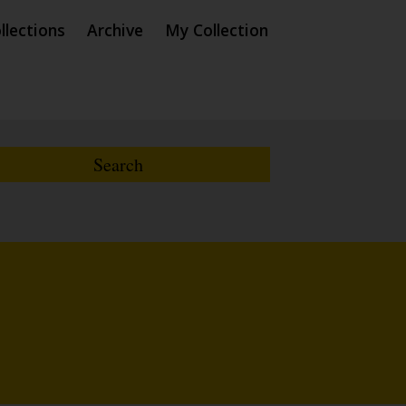
llections
Archive
My Collection