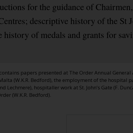
ructions for the guidance of Chairmen
Centres; descriptive history of the S
e history of medals and grants for savi
contains papers presented at The Order Annual General
Malta (W.K.R. Bedford), the employment of the hospital pa
 Lechmere), hospitaller work at St. John's Gate (F. Dunca
Order (W.K.R. Bedford).