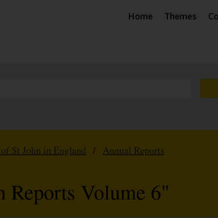
Home
Themes
Co
 of St John in England
/
Annual Reports
hn Reports Volume 6"