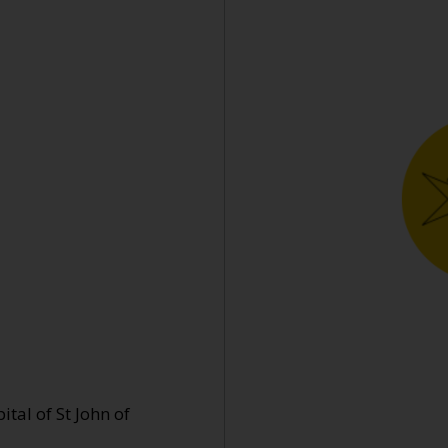
tal of St John of