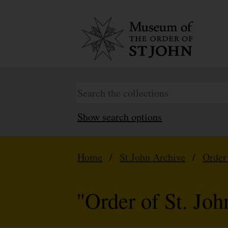
Show search options
Home
/
St John Archive
/
Order
"Order of St. Jo