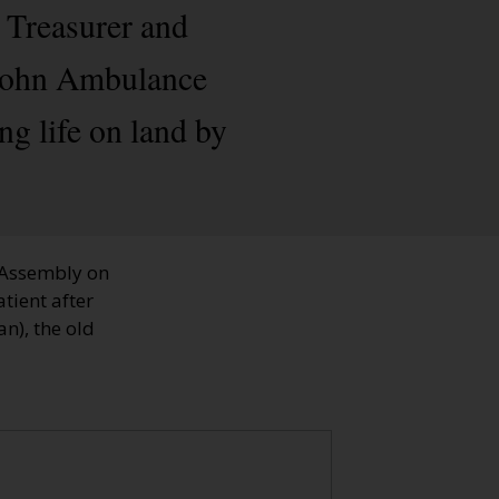
, Treasurer and
t John Ambulance
ng life on land by
 Assembly on
tient after
n), the old