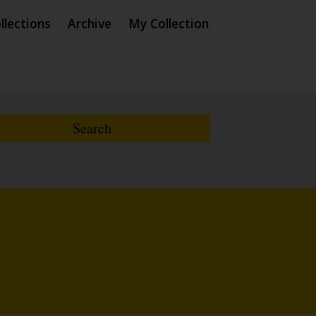
llections
Archive
My Collection