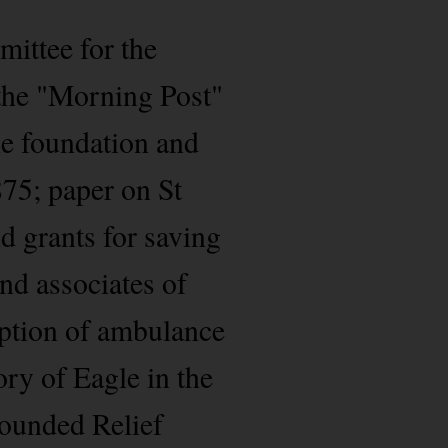
mittee for the
n the "Morning Post"
the foundation and
875; paper on St
d grants for saving
and associates of
ption of ambulance
ory of Eagle in the
Wounded Relief