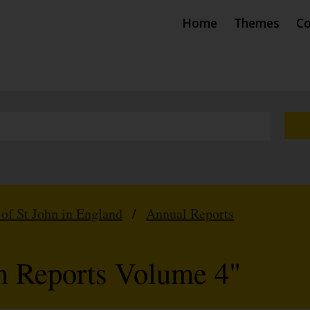
Home
Themes
Co
 of St John in England
/
Annual Reports
hn Reports Volume 4"