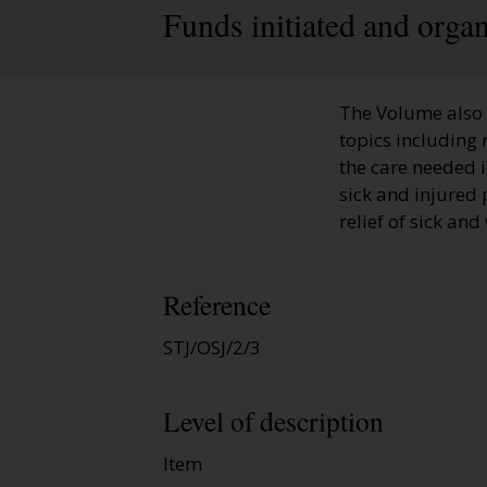
Funds initiated and orga
The Volume also 
topics including 
the care needed 
sick and injured 
relief of sick an
Reference
STJ/OSJ/2/3
Level of description
Item