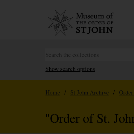
Show search options
Home
/
St John Archive
/
Order
"Order of St. Jo