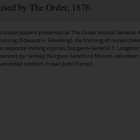
nised by The Order, 1876.
contain papers presented at The Order Annual General 
nursing (Edward H. Sieveking), the training of nurses (He
in response mining injuries (Surgeon-General T. Longmore
persons by railway (Surgeon Sandford Moore), volunteer s
d wounded soldiers in war (John Furley).