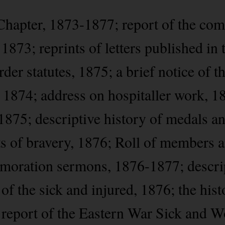
Chapter, 1873-1877; report of the com
 1873; reprints of letters published i
der statutes, 1875; a brief notice of 
, 1874; address on hospitaller work, 1
1875; descriptive history of medals an
cts of bravery, 1876; Roll of members 
oration sermons, 1876-1877; descri
 of the sick and injured, 1876; the hist
 report of the Eastern War Sick and 