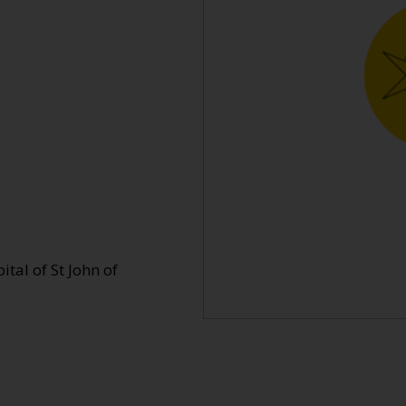
tal of St John of