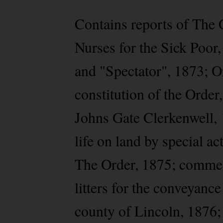
Contains reports of The 
Nurses for the Sick Poor,
and "Spectator", 1873; Or
constitution of the Order
Johns Gate Clerkenwell, 
life on land by special a
The Order, 1875; commem
litters for the conveyance
county of Lincoln, 1876;