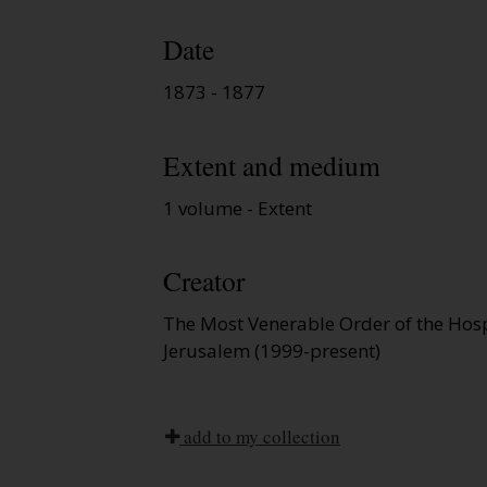
Date
1873 - 1877
Extent and medium
1 volume - Extent
Creator
The Most Venerable Order of the Hospi
Jerusalem (1999-present)
add to my collection