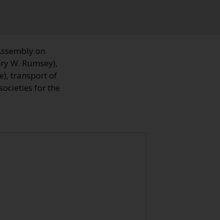
Assembly on
nry W. Rumsey),
), transport of
ocieties for the