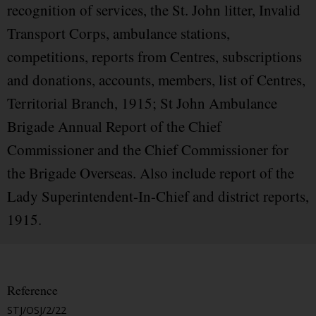
recognition of services, the St. John litter, Invalid
Transport Corps, ambulance stations,
competitions, reports from Centres, subscriptions
and donations, accounts, members, list of Centres,
Territorial Branch, 1915; St John Ambulance
Brigade Annual Report of the Chief
Commissioner and the Chief Commissioner for
the Brigade Overseas. Also include report of the
Lady Superintendent-In-Chief and district reports,
1915.
Reference
STJ/OSJ/2/22