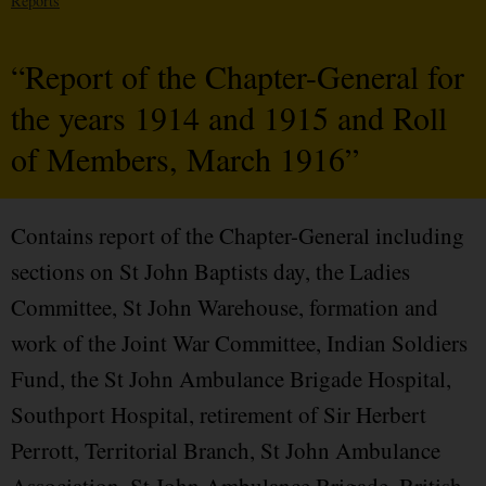
Reports
“Report of the Chapter-General for
the years 1914 and 1915 and Roll
of Members, March 1916”
Contains report of the Chapter-General including
sections on St John Baptists day, the Ladies
Committee, St John Warehouse, formation and
work of the Joint War Committee, Indian Soldiers
Fund, the St John Ambulance Brigade Hospital,
Southport Hospital, retirement of Sir Herbert
Perrott, Territorial Branch, St John Ambulance