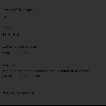
Level of description
Item
Date
1914-1916
Extent and medium
1 volume - Extent
Creator
The Most Venerable Order of the Hospital of St John of
Jerusalem (1999-present)
add to my collection