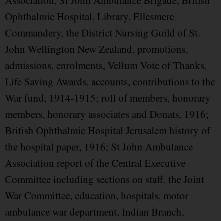
Association, St John Ambulance Brigade, British
Ophthalmic Hospital, Library, Ellesmere
Commandery, the District Nursing Guild of St.
John Wellington New Zealand, promotions,
admissions, enrolments, Vellum Vote of Thanks,
Life Saving Awards, accounts, contributions to the
War fund, 1914-1915; roll of members, honorary
members, honorary associates and Donats, 1916;
British Ophthalmic Hospital Jerusalem history of
the hospital paper, 1916; St John Ambulance
Association report of the Central Executive
Committee including sections on staff, the Joint
War Committee, education, hospitals, motor
ambulance war department, Indian Branch,