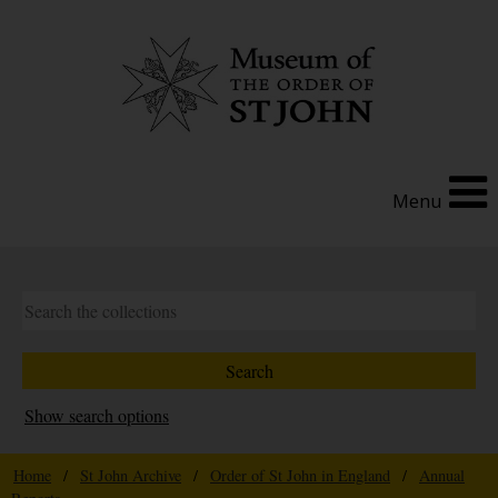
Menu
Show search options
Home
/
St John Archive
/
Order of St John in England
/
Annual