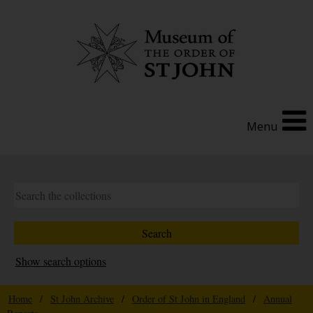
Menu
Show search options
Home
/
St John Archive
/
Order of St John in England
/
Annual