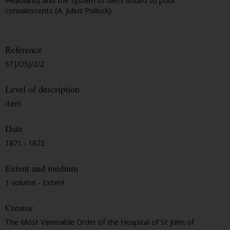
Headland) and the system of diets issued to poor
convalescents (A. Julius Pollock).
Reference
STJ/OSJ/2/2
Level of description
Item
Date
1871 - 1872
Extent and medium
1 volume - Extent
Creator
The Most Venerable Order of the Hospital of St John of