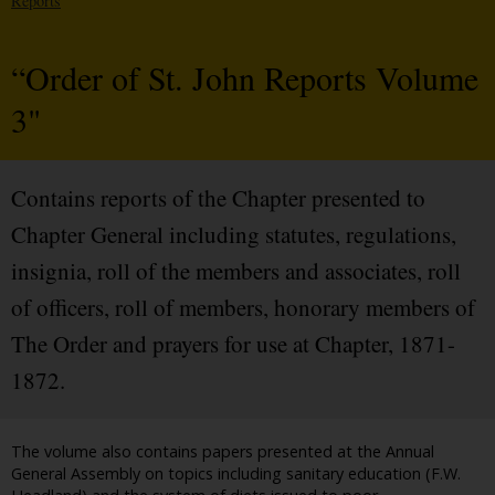
Reports
“Order of St. John Reports Volume
3"
Contains reports of the Chapter presented to
Chapter General including statutes, regulations,
insignia, roll of the members and associates, roll
of officers, roll of members, honorary members of
The Order and prayers for use at Chapter, 1871-
1872.
The volume also contains papers presented at the Annual
General Assembly on topics including sanitary education (F.W.