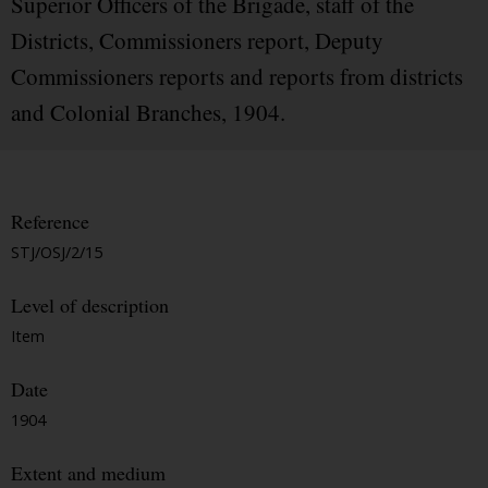
Superior Officers of the Brigade, staff of the
Districts, Commissioners report, Deputy
Commissioners reports and reports from districts
and Colonial Branches, 1904.
Reference
STJ/OSJ/2/15
Level of description
Item
Date
1904
Extent and medium