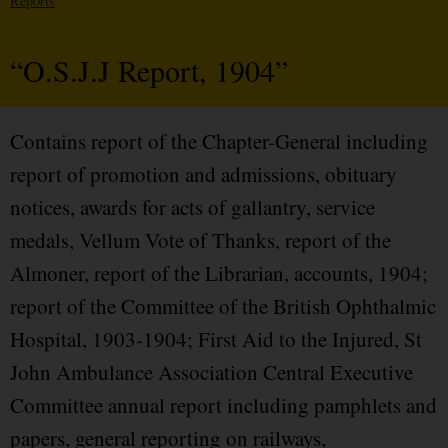
Reports
“O.S.J.J Report, 1904”
Contains report of the Chapter-General including
report of promotion and admissions, obituary
notices, awards for acts of gallantry, service
medals, Vellum Vote of Thanks, report of the
Almoner, report of the Librarian, accounts, 1904;
report of the Committee of the British Ophthalmic
Hospital, 1903-1904; First Aid to the Injured, St
John Ambulance Association Central Executive
Committee annual report including pamphlets and
papers, general reporting on railways,