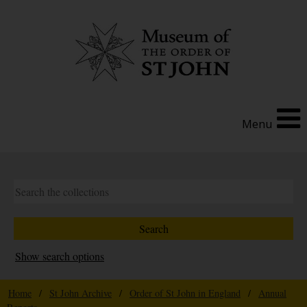
Menu
Show search options
Home
/
St John Archive
/
Order of St John in England
/
Annual