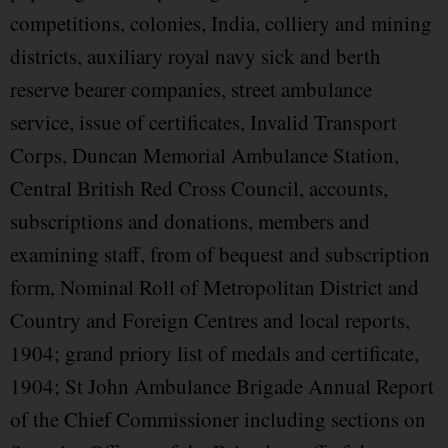
competitions, colonies, India, colliery and mining
districts, auxiliary royal navy sick and berth
reserve bearer companies, street ambulance
service, issue of certificates, Invalid Transport
Corps, Duncan Memorial Ambulance Station,
Central British Red Cross Council, accounts,
subscriptions and donations, members and
examining staff, from of bequest and subscription
form, Nominal Roll of Metropolitan District and
Country and Foreign Centres and local reports,
1904; grand priory list of medals and certificate,
1904; St John Ambulance Brigade Annual Report
of the Chief Commissioner including sections on