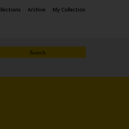
llections
Archive
My Collection