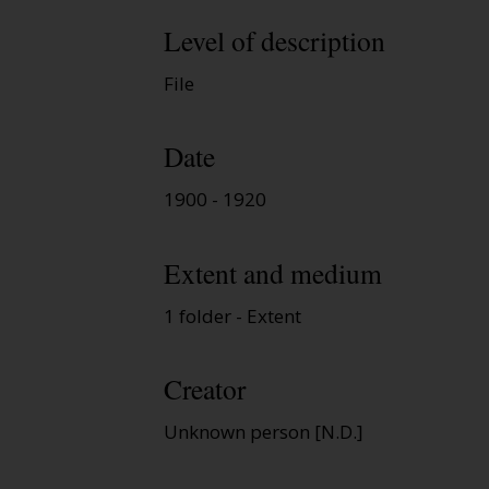
Level of description
File
Date
1900 - 1920
Extent and medium
1 folder - Extent
Creator
Unknown person [N.D.]