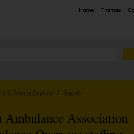
Home
Themes
Co
 of St John in England
/
Reports
n Ambulance Association
lance Overseas staffing