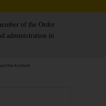
member of the Order
nd administration in
act the Archivist