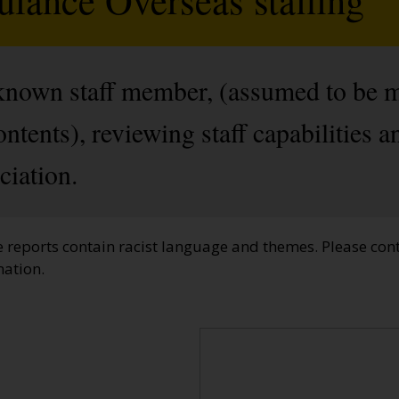
nknown staff member, (assumed to be 
ntents), reviewing staff capabilities a
iation.
e reports contain racist language and themes. Please cont
mation.