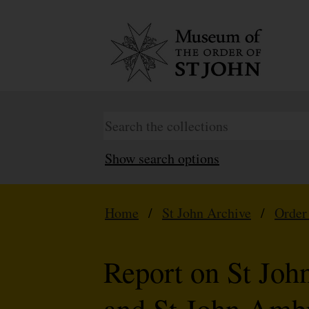
Show search options
Home
/
St John Archive
/
Order
Report on St Joh
and St John Ambu