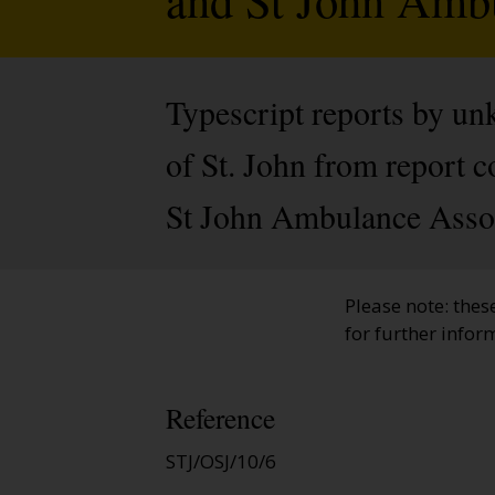
Typescript reports by u
of St. John from report co
St John Ambulance Assoc
Please note: thes
for further infor
Reference
STJ/OSJ/10/6