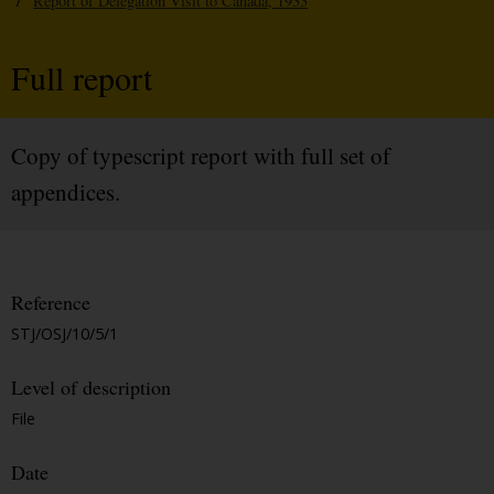
/
Report of Delegation Visit to Canada, 1933
Full report
Copy of typescript report with full set of
appendices.
Reference
STJ/OSJ/10/5/1
Level of description
File
Date