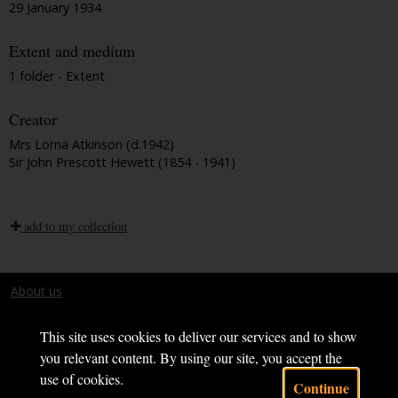
29 January 1934
Extent and medium
1 folder - Extent
Creator
Mrs Lorna Atkinson (d.1942)
Sir John Prescott Hewett (1854 - 1941)
add to my collection
About us
Terms and conditions
This site uses cookies to deliver our services and to show
you relevant content. By using our site, you accept the
use of cookies.
Continue