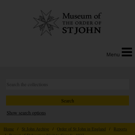
Menu
Show search options
Home
/
St John Archive
/
Order of St John in England
/
Reports