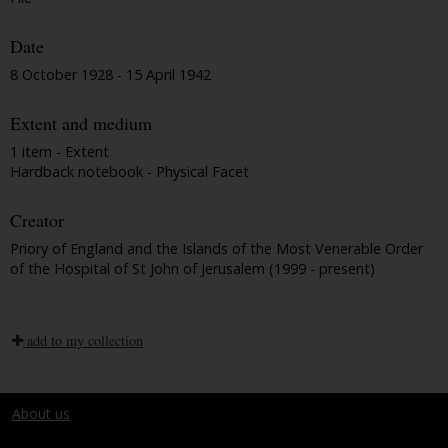
Date
8 October 1928 - 15 April 1942
Extent and medium
1 item - Extent
Hardback notebook - Physical Facet
Creator
Priory of England and the Islands of the Most Venerable Order
of the Hospital of St John of Jerusalem (1999 - present)
add to my collection
About us
Terms and conditions