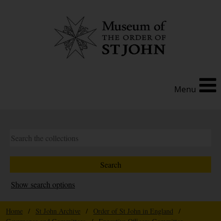
Menu
Show search options
Home
/
St John Archive
/
Order of St John in England
/