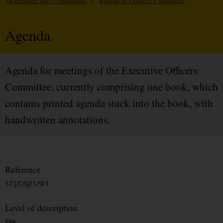
Governance and Committees
/
Executive Officers Committee
Agenda
Agenda for meetings of the Executive Officers
Committee, currently comprising one book, which
contains printed agenda stuck into the book, with
handwritten annotations.
Reference
STJ/OSJ/1/9/1
Level of description
File