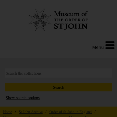
Menu
Show search options
Home
/
St John Archive
/
Order of St John in England
/