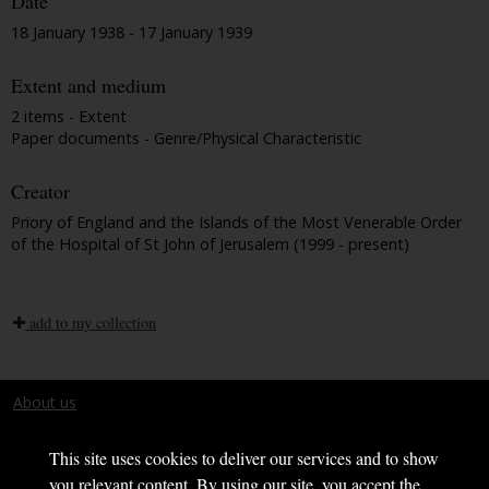
Date
18 January 1938 - 17 January 1939
Extent and medium
2 items - Extent
Paper documents - Genre/Physical Characteristic
Creator
Priory of England and the Islands of the Most Venerable Order
of the Hospital of St John of Jerusalem (1999 - present)
add to my collection
About us
Terms and conditions
This site uses cookies to deliver our services and to show
you relevant content. By using our site, you accept the