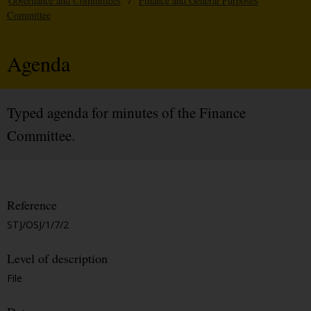
Governance and Committees
/
Finance and General Purposes
Committee
Agenda
Typed agenda for minutes of the Finance
Committee.
Reference
STJ/OSJ/1/7/2
Level of description
File