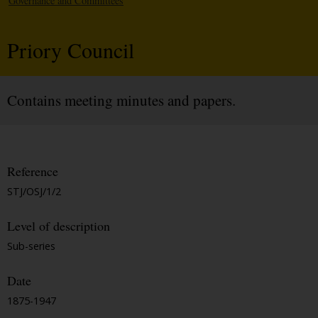
Governance and Committees
Priory Council
Contains meeting minutes and papers.
Reference
STJ/OSJ/1/2
Level of description
Sub-series
Date
1875-1947