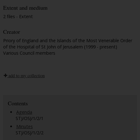
Extent and medium
2 files - Extent
Creator
Priory of England and the Islands of the Most Venerable Order
of the Hospital of St John of Jerusalem (1999 - present)
Various Council members
add to my collection
Contents
Agenda
STJ/OSJ/1/2/1
Minutes
STJ/OSJ/1/2/2