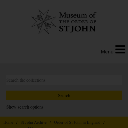
Menu
Show search options
Home
/
St John Archive
/
Order of St John in England
/