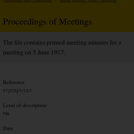
Governance and Committees
/
Indian Soldiers' Fund Committee
Proceedings of Meetings
The file contains printed meeting minutes for a
meeting on 5 June 1917.
Reference
STJ/OSJ/1/12/1
Level of description
File
Date