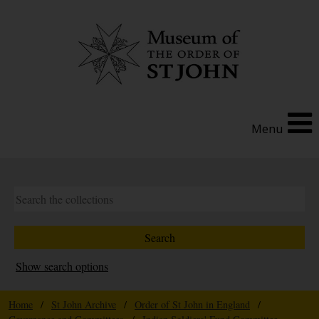
Menu
Show search options
Home
/
St John Archive
/
Order of St John in England
/