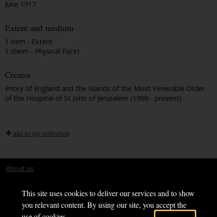
June 1917
Extent and medium
1 item - Extent
1 sheet - Physical Facet
Creator
Priory of England and the Islands of the Most Venerable Order
of the Hospital of St John of Jerusalem (1999 - present)
add to my collection
About us
Terms and conditions
This site uses cookies to deliver our services and to show
you relevant content. By using our site, you accept the
use of cookies.