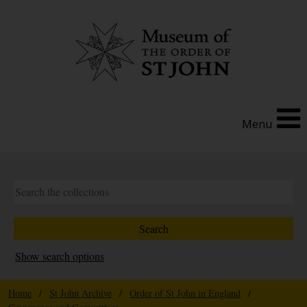
Menu
Show search options
Home
/
St John Archive
/
Order of St John in England
/