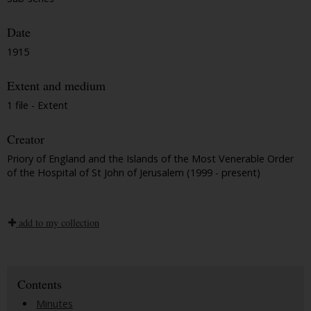
Date
1915
Extent and medium
1 file - Extent
Creator
Priory of England and the Islands of the Most Venerable Order
of the Hospital of St John of Jerusalem (1999 - present)
add to my collection
Contents
Minutes