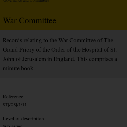
Governance and Committees
War Committee
Records relating to the War Committee of The
Grand Priory of the Order of the Hospital of St.
John of Jerusalem in England. This comprises a
minute book.
Reference
STJ/OSJ/1/11
Level of description
Sub-series