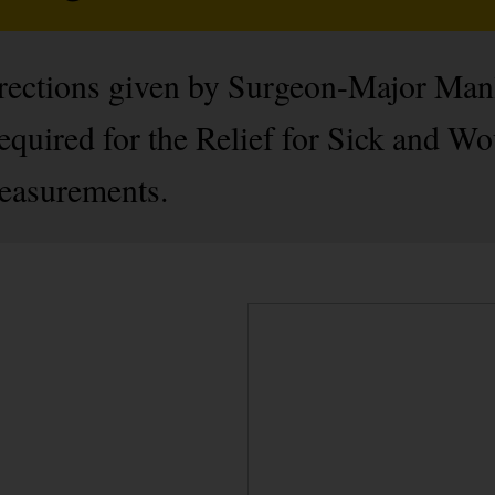
directions given by Surgeon-Major Manl
equired for the Relief for Sick and W
measurements.