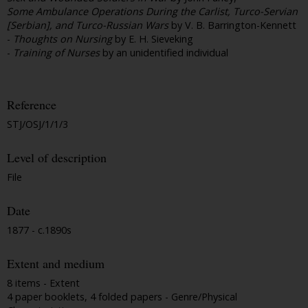
Some Ambulance Operations During the Carlist, Turco-Servian
[Serbian], and Turco-Russian Wars
by V. B. Barrington-Kennett
-
Thoughts on Nursing
by E. H. Sieveking
-
Training of Nurses
by an unidentified individual
Reference
STJ/OSJ/1/1/3
Level of description
File
Date
1877 - c.1890s
Extent and medium
8 items - Extent
4 paper booklets, 4 folded papers - Genre/Physical