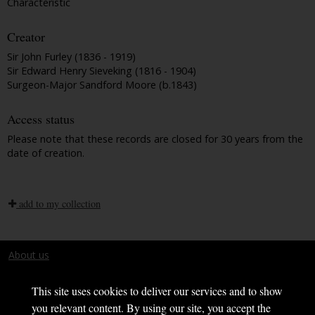
Characteristic
Creator
Sir John Furley (1836 - 1919)
Sir Edward Henry Sieveking (1816 - 1904)
Surgeon-Major Sandford Moore (b.1843)
Access status
Please note that these records are closed for 30 years from the
date of creation.
add to my collection
About us
Terms and conditions
This site uses cookies to deliver our services and to show
you relevant content. By using our site, you accept the