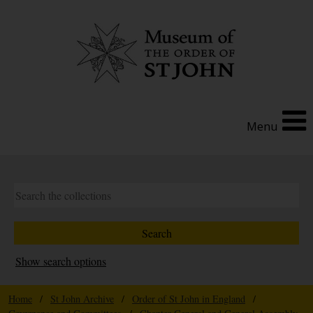
Menu
Show search options
Home
/
St John Archive
/
Order of St John in England
/