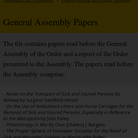
Governance and Committees
/
Chapter-General and General Assembly
General Assembly Papers
The file contains papers read before the General
Assembly of the Order and a report of the Order
presented to the Assembly. The papers read before
the Assembly comprise:
-
Notes on the Transport of Sick and Injured Persons by
Railway
by Surgeon Sandford Moore
-
On the Use of Ambulance Litters and Horse Carriages for the
Removal of Sick and Injured Persons, Especially in Reference
to the Metropolis
by John Furley
-
Philanthropy in War
by Chas [Charles] J. Burgess
-
The Proper Sphere of Volunteer Societies for the Relief of
Sick and Wounded Soldiers in War
by John Furley,