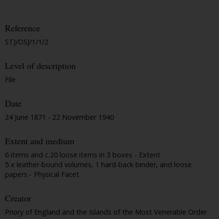
Reference
STJ/OSJ/1/1/2
Level of description
File
Date
24 June 1871 - 22 November 1940
Extent and medium
6 items and c.20 loose items in 3 boxes - Extent
5 x leather-bound volumes, 1 hard-back binder, and loose
papers - Physical Facet
Creator
Priory of England and the Islands of the Most Venerable Order