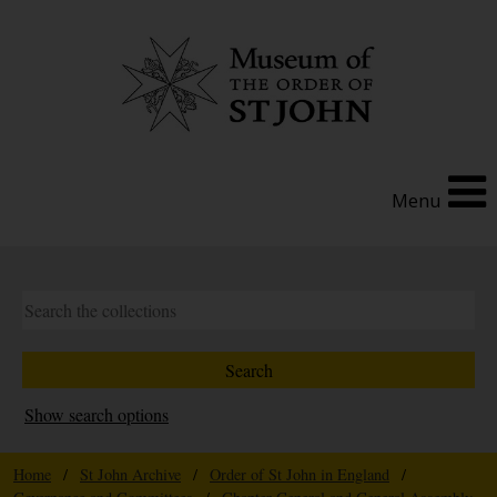
Menu
Show search options
Home
/
St John Archive
/
Order of St John in England
/