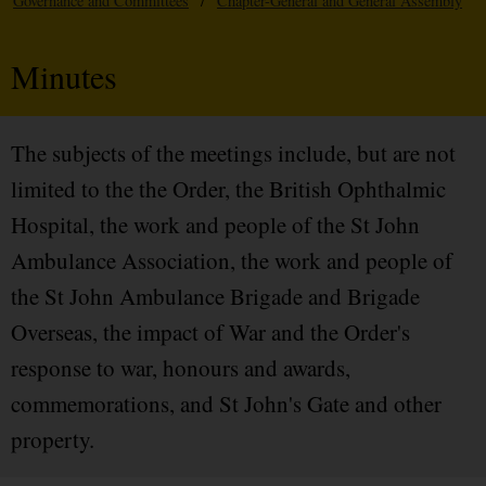
Governance and Committees
/
Chapter-General and General Assembly
Minutes
The subjects of the meetings include, but are not
limited to the the Order, the British Ophthalmic
Hospital, the work and people of the St John
Ambulance Association, the work and people of
the St John Ambulance Brigade and Brigade
Overseas, the impact of War and the Order's
response to war, honours and awards,
commemorations, and St John's Gate and other
property.