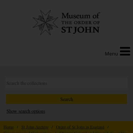
Menu
Show search options
Home
/
St John Archive
/
Order of St John in England
/