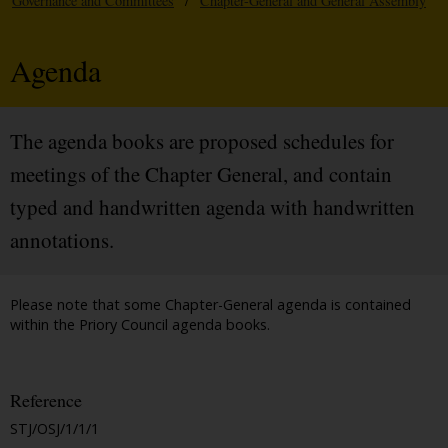
Governance and Committees
/
Chapter-General and General Assembly
Agenda
The agenda books are proposed schedules for
meetings of the Chapter General, and contain
typed and handwritten agenda with handwritten
annotations.
Please note that some Chapter-General agenda is contained
within the Priory Council agenda books.
Reference
STJ/OSJ/1/1/1