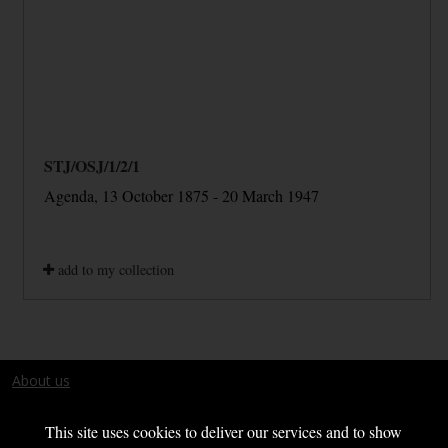
STJ/OSJ/1/2/1
Agenda, 13 October 1875 - 20 March 1947
add to my collection
About us
Terms and conditions
This site uses cookies to deliver our services and to show