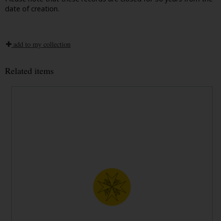
date of creation.
add to my collection
Related items