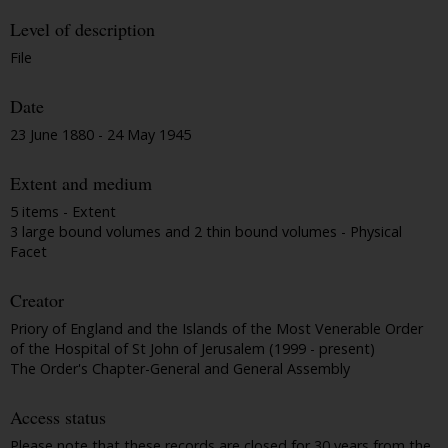
Level of description
File
Date
23 June 1880 - 24 May 1945
Extent and medium
5 items - Extent
3 large bound volumes and 2 thin bound volumes - Physical
Facet
Creator
Priory of England and the Islands of the Most Venerable Order
of the Hospital of St John of Jerusalem (1999 - present)
The Order's Chapter-General and General Assembly
Access status
Please note that these records are closed for 30 years from the